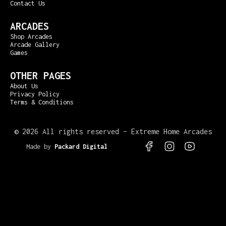
Contact Us
ARCADES
Shop Arcades
Arcade Gallery
Games
OTHER PAGES
About Us
Privacy Policy
Terms & Conditions
©
2026 All rights reserved – Extreme Home Arcades
Made by
Packard Digital