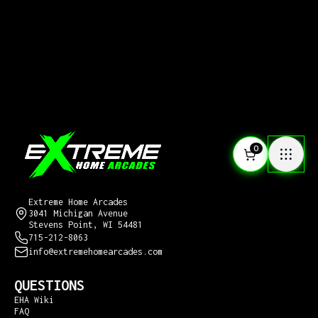
0
CONTACT US
Extreme Home Arcades
3041 Michigan Avenue
Stevens Point, WI 54481
715-212-8063
info@extremehomearcades.com
QUESTIONS
EHA Wiki
FAQ