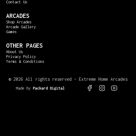
Contact Us
ARCADES
Shop Arcades
Arcade Gallery
Games
OTHER PAGES
About Us
Privacy Policy
Terms & Conditions
©
2026 All rights reserved – Extreme Home Arcades
Made by
Packard Digital