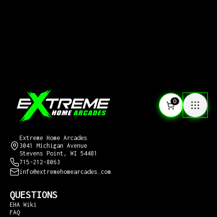
0
CONTACT US
Extreme Home Arcades
3041 Michigan Avenue
Stevens Point, WI 54481
715-212-8063
info@extremehomearcades.com
QUESTIONS
EHA Wiki
FAQ