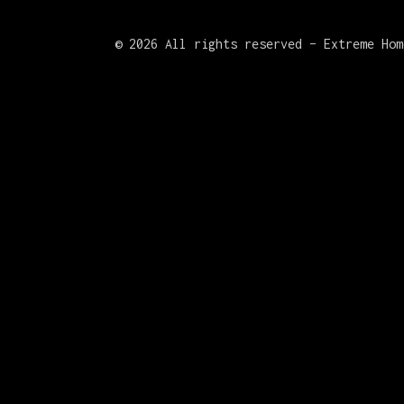
©
2026 All rights reserved – Extreme Hom