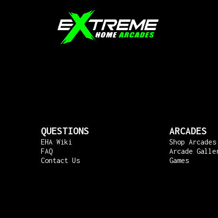
QUESTIONS
ARCADES
EHA Wiki
Shop Arcades
FAQ
Arcade Galle
Contact Us
Games