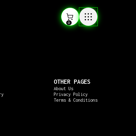
0
OTHER PAGES
About Us
ry
Privacy Policy
Terms & Conditions