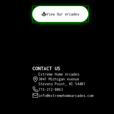
View Our Arcades
CONTACT US
Extreme Home Arcades
3041 Michigan Avenue
Stevens Point, WI 54481
715-212-8063
info@extremehomearcades.com