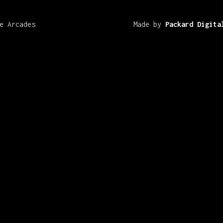
e Arcades
Made by
Packard Digita