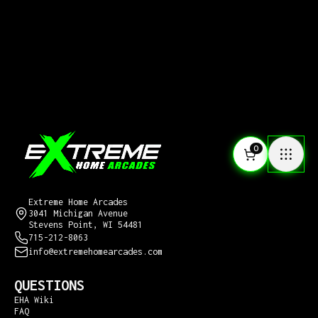
0
CONTACT US
Extreme Home Arcades
3041 Michigan Avenue
Stevens Point, WI 54481
715-212-8063
info@extremehomearcades.com
QUESTIONS
EHA Wiki
FAQ