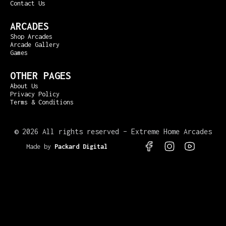
Contact Us
ARCADES
Shop Arcades
Arcade Gallery
Games
OTHER PAGES
About Us
Privacy Policy
Terms & Conditions
©
2026 All rights reserved – Extreme Home Arcades
Made by
Packard Digital