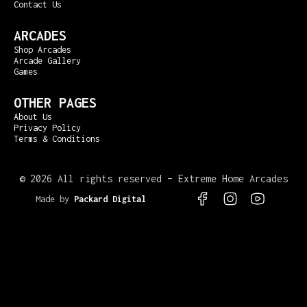
Contact Us
ARCADES
Shop Arcades
Arcade Gallery
Games
OTHER PAGES
About Us
Privacy Policy
Terms & Conditions
©
2026 All rights reserved – Extreme Home Arcades
Made by
Packard Digital