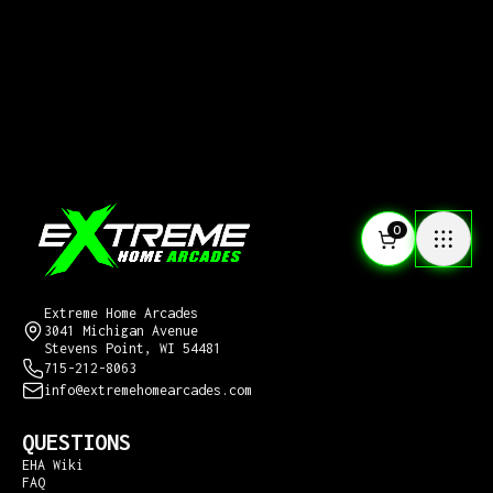
0
CONTACT US
Extreme Home Arcades
3041 Michigan Avenue
Stevens Point, WI 54481
715-212-8063
info@extremehomearcades.com
QUESTIONS
EHA Wiki
FAQ