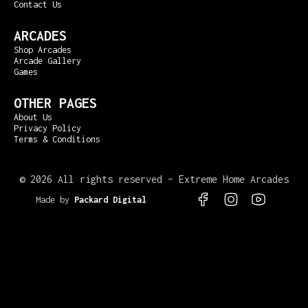
Contact Us
ARCADES
Shop Arcades
Arcade Gallery
Games
OTHER PAGES
About Us
Privacy Policy
Terms & Conditions
©
2026 All rights reserved – Extreme Home Arcades
Made by
Packard Digital