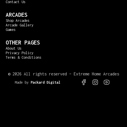
Contact Us
ARCADES
Shop Arcades
Arcade Gallery
Games
OTHER PAGES
About Us
Privacy Policy
Terms & Conditions
©
2026 All rights reserved – Extreme Home Arcades
Made by
Packard Digital