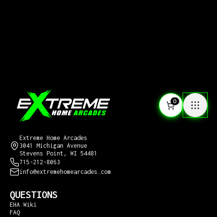
0
CONTACT US
Extreme Home Arcades
3041 Michigan Avenue
Stevens Point, WI 54481
715-212-8063
info@extremehomearcades.com
QUESTIONS
EHA Wiki
FAQ