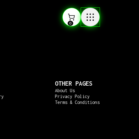
0
OTHER PAGES
About Us
ry
Privacy Policy
Terms & Conditions