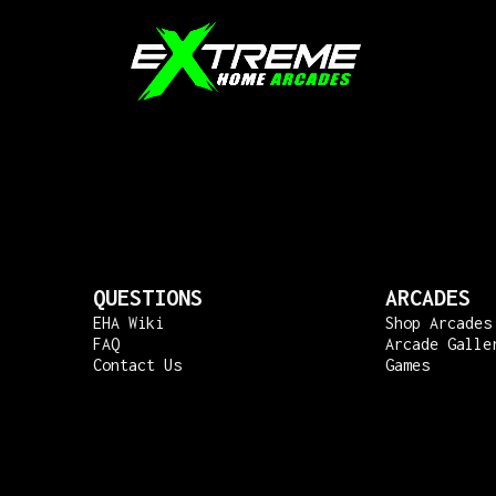
QUESTIONS
ARCADES
EHA Wiki
Shop Arcades
FAQ
Arcade Galle
Contact Us
Games