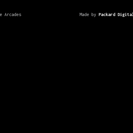
e Arcades
Made by
Packard Digita