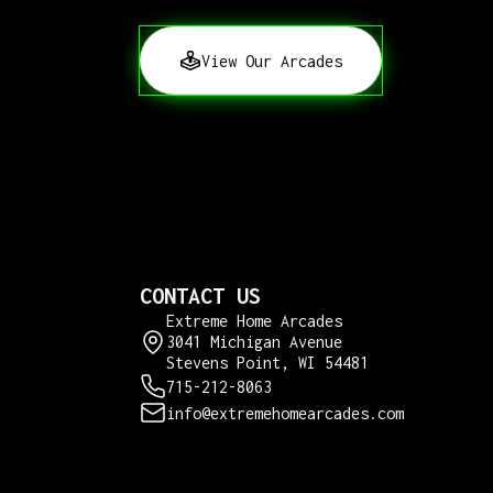
View Our Arcades
CONTACT US
Extreme Home Arcades
3041 Michigan Avenue
Stevens Point, WI 54481
715-212-8063
info@extremehomearcades.com