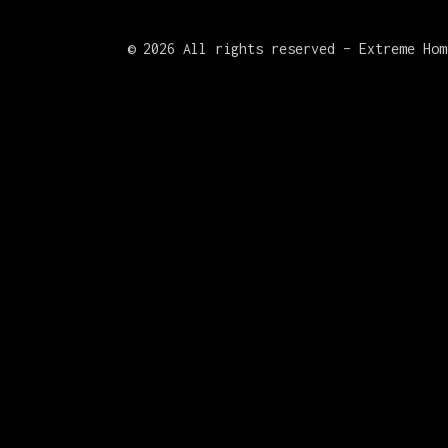
©
2026 All rights reserved – Extreme Hom