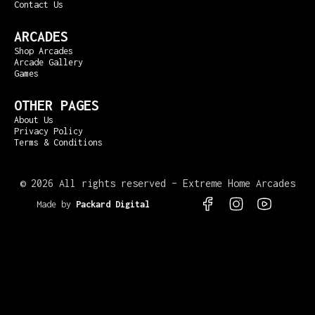
Contact Us
ARCADES
Shop Arcades
Arcade Gallery
Games
OTHER PAGES
About Us
Privacy Policy
Terms & Conditions
©
2026 All rights reserved – Extreme Home Arcades
Made by
Packard Digital