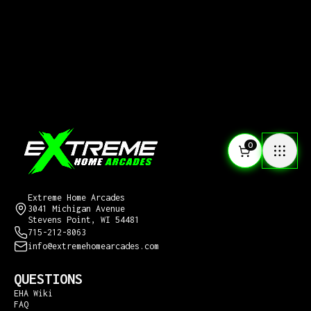
0
CONTACT US
Extreme Home Arcades
3041 Michigan Avenue
Stevens Point, WI 54481
715-212-8063
info@extremehomearcades.com
QUESTIONS
EHA Wiki
FAQ