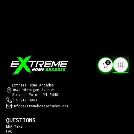
0
CONTACT US
Extreme Home Arcades
3041 Michigan Avenue
Stevens Point, WI 54481
715-212-8063
info@extremehomearcades.com
QUESTIONS
EHA Wiki
FAQ