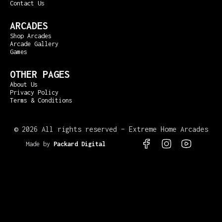
Contact Us
ARCADES
Shop Arcades
Arcade Gallery
Games
OTHER PAGES
About Us
Privacy Policy
Terms & Conditions
©
2026 All rights reserved – Extreme Home Arcades
Made by
Packard Digital