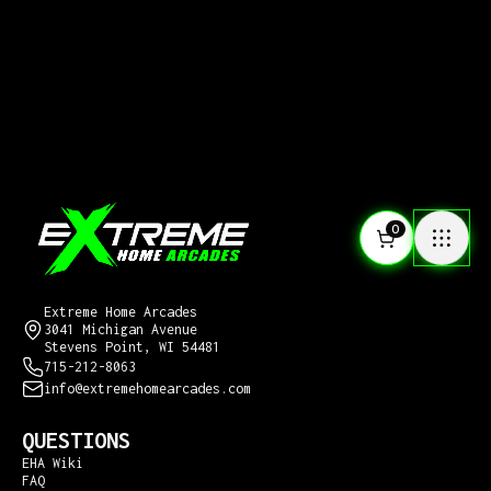
0
CONTACT US
Extreme Home Arcades
3041 Michigan Avenue
Stevens Point, WI 54481
715-212-8063
info@extremehomearcades.com
QUESTIONS
EHA Wiki
FAQ