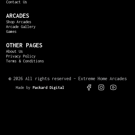
Contact Us
ARCADES
Shop Arcades
Arcade Gallery
Games
OTHER PAGES
About Us
Privacy Policy
Terms & Conditions
©
2026 All rights reserved – Extreme Home Arcades
Made by
Packard Digital