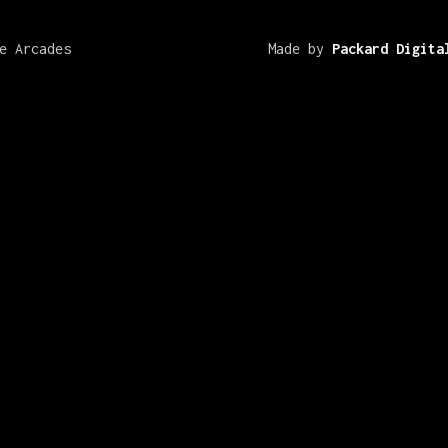
e Arcades
Made by
Packard Digita