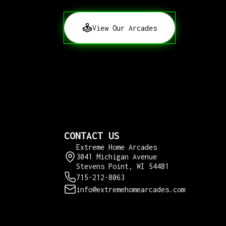
View Our Arcades
CONTACT US
Extreme Home Arcades
3041 Michigan Avenue
Stevens Point, WI 54481
715-212-8063
info@extremehomearcades.com