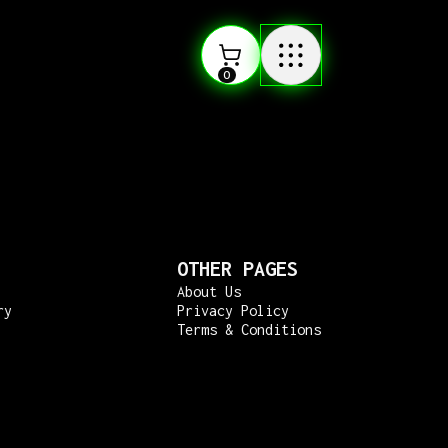
0
OTHER PAGES
About Us
ry
Privacy Policy
Terms & Conditions