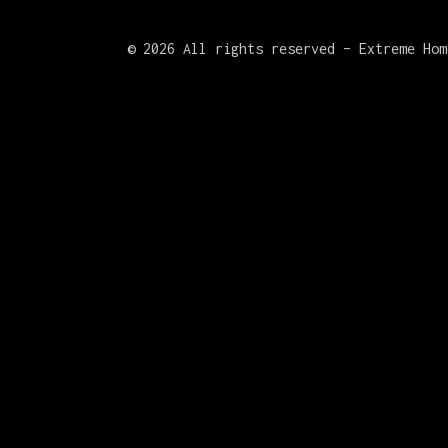
©
2026 All rights reserved – Extreme Hom