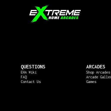
QUESTIONS
ARCADES
EHA Wiki
Shop Arcades
FAQ
Arcade Galle
Contact Us
Games