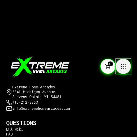
0
CONTACT US
Extreme Home Arcades
3041 Michigan Avenue
Stevens Point, WI 54481
715-212-8063
info@extremehomearcades.com
QUESTIONS
EHA Wiki
FAQ