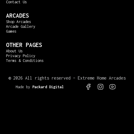
Contact Us
ARCADES
Shop Arcades
Arcade Gallery
Games
OTHER PAGES
About Us
Privacy Policy
Terms & Conditions
©
2026 All rights reserved – Extreme Home Arcades
Made by
Packard Digital