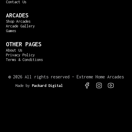
Contact Us
ARCADES
Shop Arcades
Arcade Gallery
Games
OTHER PAGES
About Us
Privacy Policy
Terms & Conditions
©
2026 All rights reserved – Extreme Home Arcades
Made by
Packard Digital