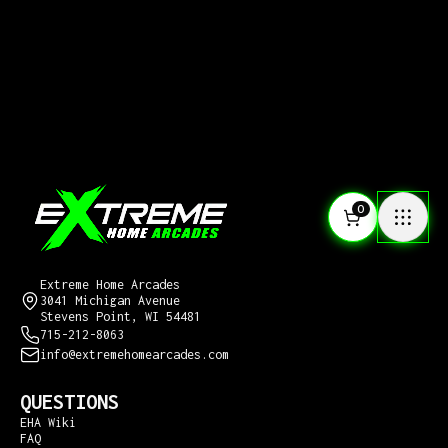
0
CONTACT US
Extreme Home Arcades
3041 Michigan Avenue
Stevens Point, WI 54481
715-212-8063
info@extremehomearcades.com
QUESTIONS
EHA Wiki
FAQ