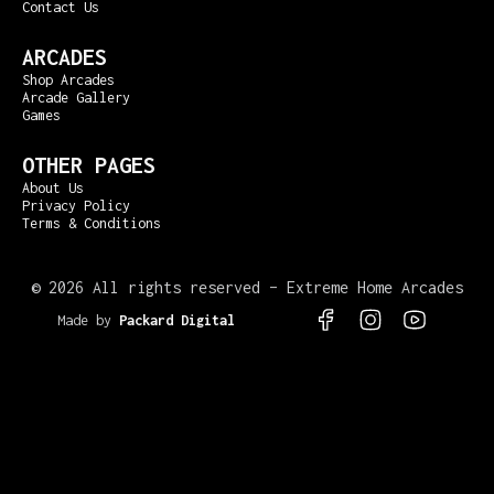
Contact Us
ARCADES
Shop Arcades
Arcade Gallery
Games
OTHER PAGES
About Us
Privacy Policy
Terms & Conditions
©
2026 All rights reserved – Extreme Home Arcades
Made by
Packard Digital