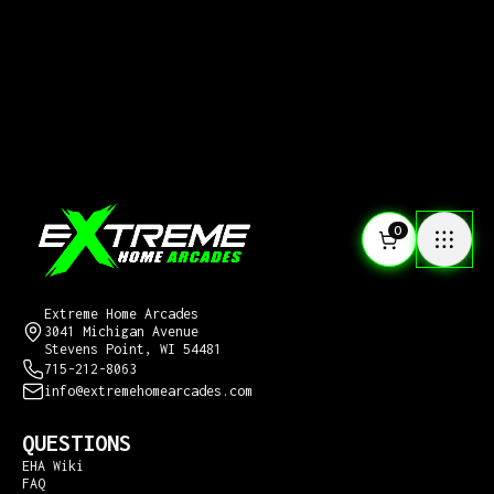
0
CONTACT US
Extreme Home Arcades
3041 Michigan Avenue
Stevens Point, WI 54481
715-212-8063
info@extremehomearcades.com
QUESTIONS
EHA Wiki
FAQ