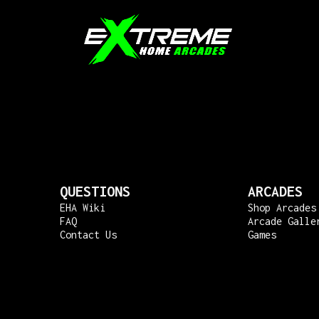
QUESTIONS
ARCADES
EHA Wiki
Shop Arcades
FAQ
Arcade Galle
Contact Us
Games