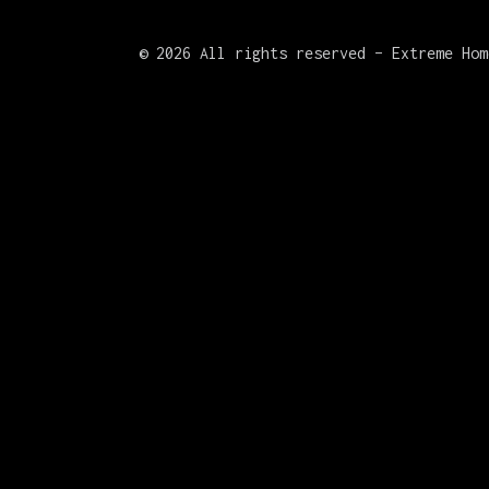
©
2026 All rights reserved – Extreme Hom