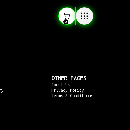
0
OTHER PAGES
About Us
ry
Privacy Policy
Terms & Conditions