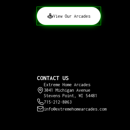
View Our Arcades
CONTACT US
Extreme Home Arcades
3041 Michigan Avenue
Stevens Point, WI 54481
715-212-8063
info@extremehomearcades.com