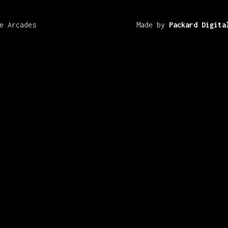
e Arcades
Made by
Packard Digita