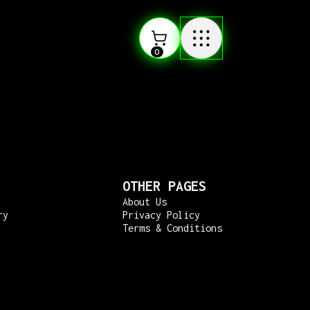
0
OTHER PAGES
About Us
ry
Privacy Policy
Terms & Conditions