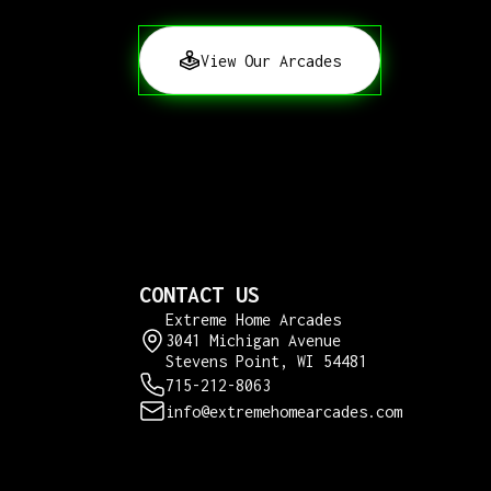
View Our Arcades
CONTACT US
Extreme Home Arcades
3041 Michigan Avenue
Stevens Point, WI 54481
715-212-8063
info@extremehomearcades.com