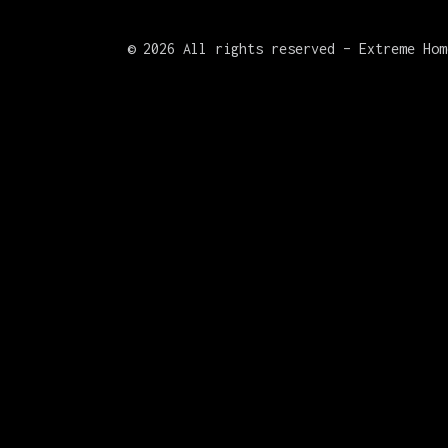
©
2026 All rights reserved – Extreme Hom