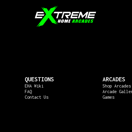
QUESTIONS
ARCADES
EHA Wiki
Shop Arcades
FAQ
Arcade Galle
Contact Us
Games