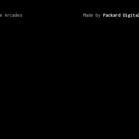
e Arcades
Made by
Packard Digita