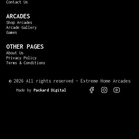
Contact Us
ARCADES
Shop Arcades
Arcade Gallery
Games
OTHER PAGES
About Us
Privacy Policy
Terms & Conditions
©
2026 All rights reserved – Extreme Home Arcades
Made by
Packard Digital