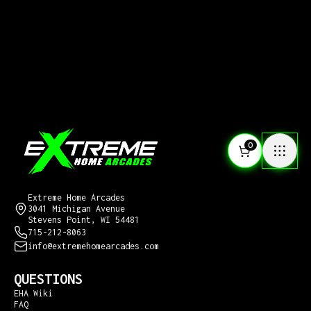
0
CONTACT US
Extreme Home Arcades
3041 Michigan Avenue
Stevens Point, WI 54481
715-212-8063
info@extremehomearcades.com
QUESTIONS
EHA Wiki
FAQ