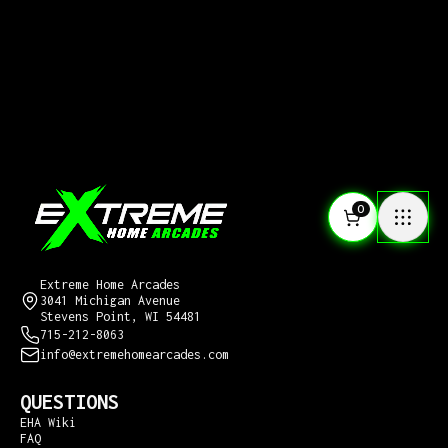
0
CONTACT US
Extreme Home Arcades
3041 Michigan Avenue
Stevens Point, WI 54481
715-212-8063
info@extremehomearcades.com
QUESTIONS
EHA Wiki
FAQ