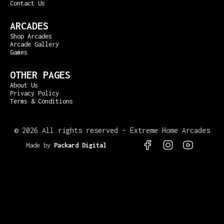
Contact Us
ARCADES
Shop Arcades
Arcade Gallery
Games
OTHER PAGES
About Us
Privacy Policy
Terms & Conditions
©
2026 All rights reserved – Extreme Home Arcades
Made by
Packard Digital