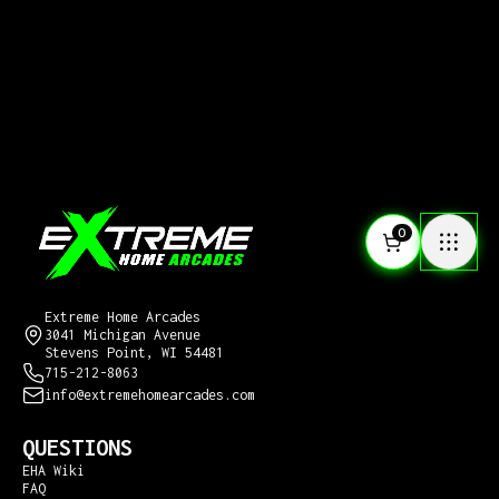
0
CONTACT US
Extreme Home Arcades
3041 Michigan Avenue
Stevens Point, WI 54481
715-212-8063
info@extremehomearcades.com
QUESTIONS
EHA Wiki
FAQ