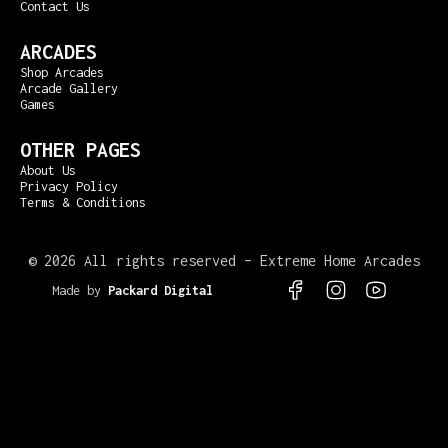
Contact Us
ARCADES
Shop Arcades
Arcade Gallery
Games
OTHER PAGES
About Us
Privacy Policy
Terms & Conditions
©
2026 All rights reserved – Extreme Home Arcades
Made by
Packard Digital