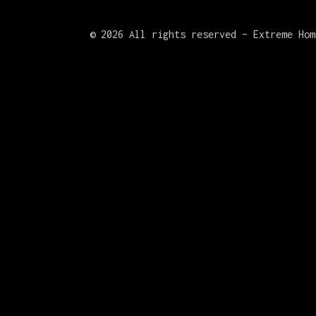
©
2026 All rights reserved – Extreme Hom