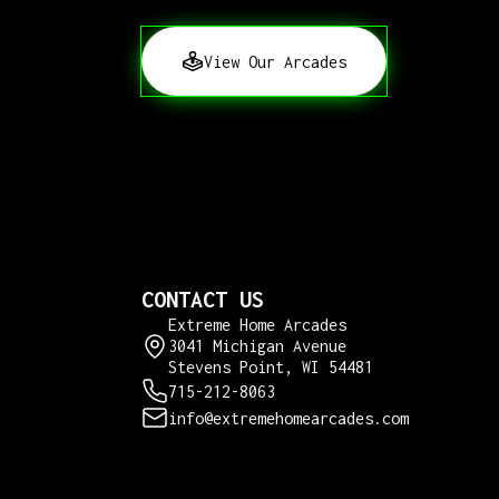
View Our Arcades
CONTACT US
Extreme Home Arcades
3041 Michigan Avenue
Stevens Point, WI 54481
715-212-8063
info@extremehomearcades.com