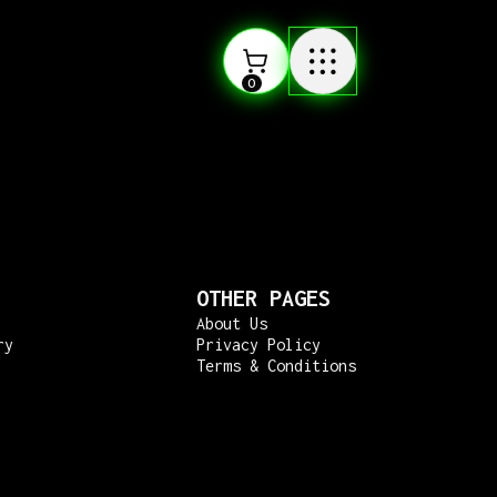
0
OTHER PAGES
About Us
ry
Privacy Policy
Terms & Conditions