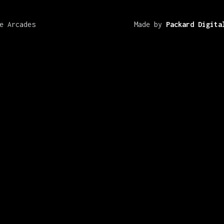
e Arcades
Made by
Packard Digita