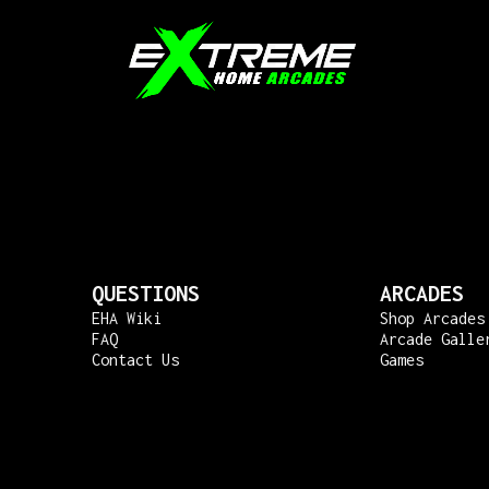
QUESTIONS
ARCADES
EHA Wiki
Shop Arcades
FAQ
Arcade Galle
Contact Us
Games