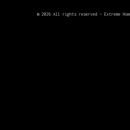
©
2026 All rights reserved – Extreme Hom