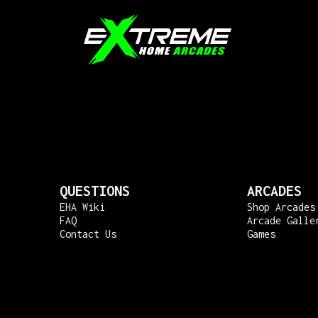
QUESTIONS
ARCADES
EHA Wiki
Shop Arcades
FAQ
Arcade Galle
Contact Us
Games