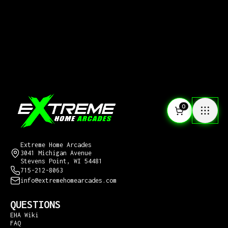
0
CONTACT US
Extreme Home Arcades
3041 Michigan Avenue
Stevens Point, WI 54481
715-212-8063
info@extremehomearcades.com
QUESTIONS
EHA Wiki
FAQ