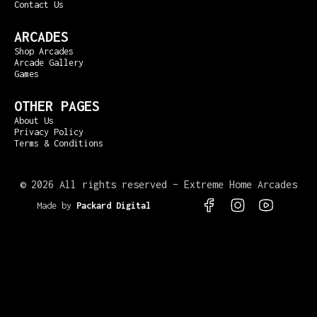
Contact Us
ARCADES
Shop Arcades
Arcade Gallery
Games
OTHER PAGES
About Us
Privacy Policy
Terms & Conditions
©
2026 All rights reserved – Extreme Home Arcades
Made by
Packard Digital