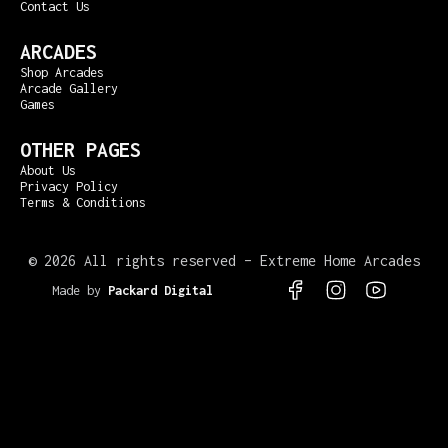
Contact Us
ARCADES
Shop Arcades
Arcade Gallery
Games
OTHER PAGES
About Us
Privacy Policy
Terms & Conditions
©
2026 All rights reserved – Extreme Home Arcades
Made by
Packard Digital