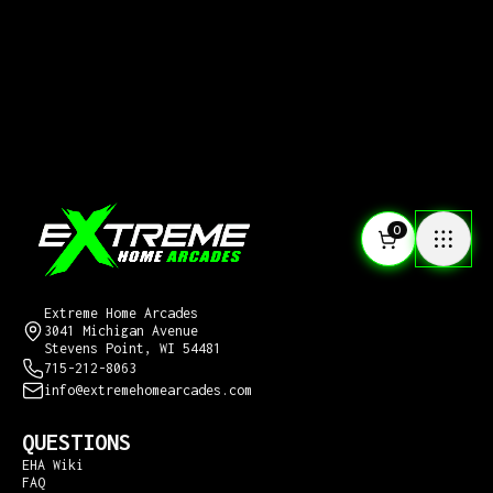
0
CONTACT US
Extreme Home Arcades
3041 Michigan Avenue
Stevens Point, WI 54481
715-212-8063
info@extremehomearcades.com
QUESTIONS
EHA Wiki
FAQ