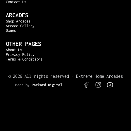
Contact Us
ARCADES
Shop Arcades
Arcade Gallery
Games
OTHER PAGES
About Us
Privacy Policy
Terms & Conditions
©
2026 All rights reserved – Extreme Home Arcades
Made by
Packard Digital