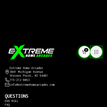
0
CONTACT US
Extreme Home Arcades
3041 Michigan Avenue
Stevens Point, WI 54481
715-212-8063
info@extremehomearcades.com
QUESTIONS
EHA Wiki
FAQ