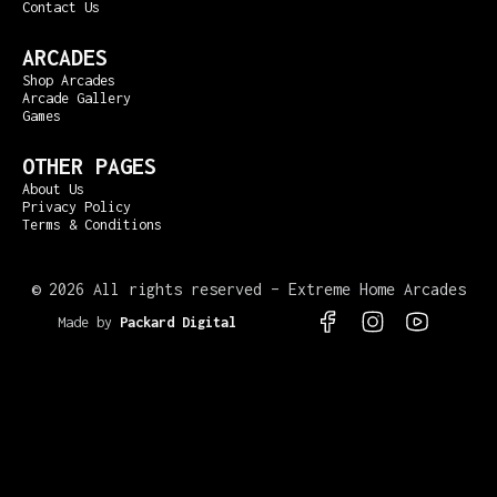
Contact Us
ARCADES
Shop Arcades
Arcade Gallery
Games
OTHER PAGES
About Us
Privacy Policy
Terms & Conditions
©
2026 All rights reserved – Extreme Home Arcades
Made by
Packard Digital