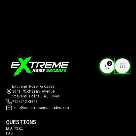
0
CONTACT US
Extreme Home Arcades
3041 Michigan Avenue
Stevens Point, WI 54481
715-212-8063
info@extremehomearcades.com
QUESTIONS
EHA Wiki
FAQ