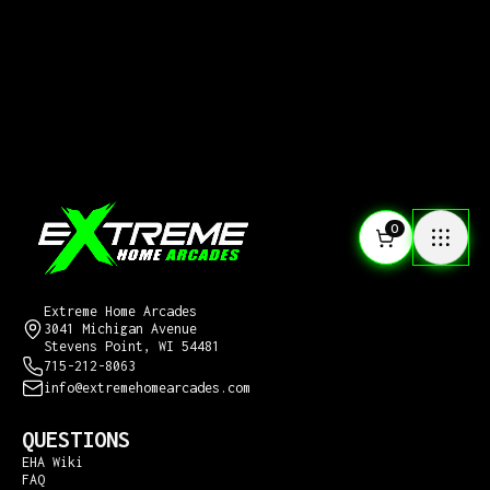
0
CONTACT US
Extreme Home Arcades
3041 Michigan Avenue
Stevens Point, WI 54481
715-212-8063
info@extremehomearcades.com
QUESTIONS
EHA Wiki
FAQ