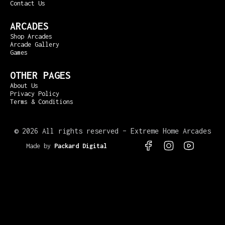
Contact Us
ARCADES
Shop Arcades
Arcade Gallery
Games
OTHER PAGES
About Us
Privacy Policy
Terms & Conditions
©
2026 All rights reserved – Extreme Home Arcades
Made by
Packard Digital