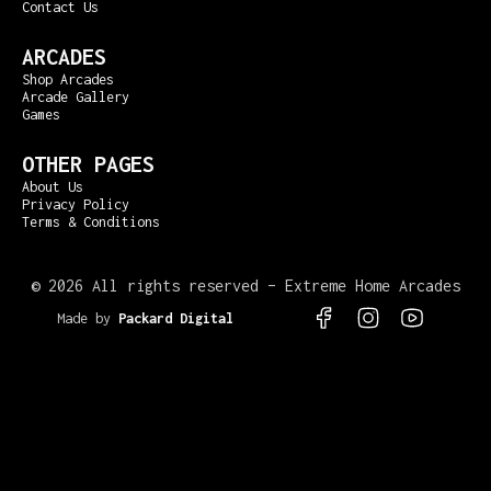
Contact Us
ARCADES
Shop Arcades
Arcade Gallery
Games
OTHER PAGES
About Us
Privacy Policy
Terms & Conditions
©
2026 All rights reserved – Extreme Home Arcades
Made by
Packard Digital