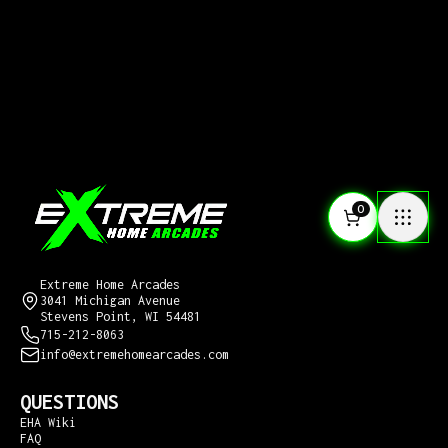
0
CONTACT US
Extreme Home Arcades
3041 Michigan Avenue
Stevens Point, WI 54481
715-212-8063
info@extremehomearcades.com
QUESTIONS
EHA Wiki
FAQ