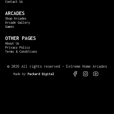
Contact Us
ARCADES
Shop Arcades
Arcade Gallery
Games
OTHER PAGES
About Us
Privacy Policy
Terms & Conditions
©
2026 All rights reserved – Extreme Home Arcades
Made by
Packard Digital