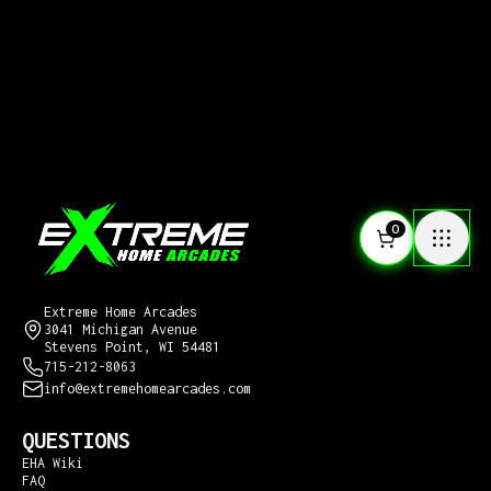
0
CONTACT US
Extreme Home Arcades
3041 Michigan Avenue
Stevens Point, WI 54481
715-212-8063
info@extremehomearcades.com
QUESTIONS
EHA Wiki
FAQ