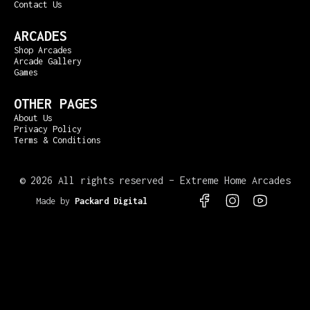
Contact Us
ARCADES
Shop Arcades
Arcade Gallery
Games
OTHER PAGES
About Us
Privacy Policy
Terms & Conditions
©
2026 All rights reserved – Extreme Home Arcades
Made by
Packard Digital