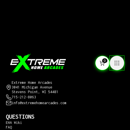
0
CONTACT US
Extreme Home Arcades
3041 Michigan Avenue
Stevens Point, WI 54481
715-212-8063
info@extremehomearcades.com
QUESTIONS
EHA Wiki
FAQ