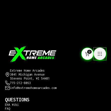
0
CONTACT US
Extreme Home Arcades
3041 Michigan Avenue
Stevens Point, WI 54481
715-212-8063
info@extremehomearcades.com
QUESTIONS
EHA Wiki
FAQ