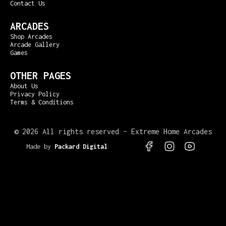
Contact Us
ARCADES
Shop Arcades
Arcade Gallery
Games
OTHER PAGES
About Us
Privacy Policy
Terms & Conditions
©
2026 All rights reserved – Extreme Home Arcades
Made by
Packard Digital