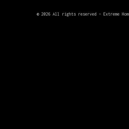
©
2026 All rights reserved – Extreme Hom