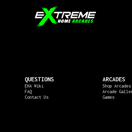
QUESTIONS
ARCADES
EHA Wiki
Shop Arcades
FAQ
Arcade Galle
Contact Us
Games