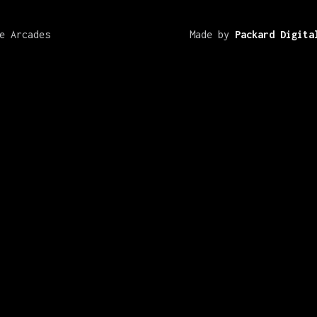
e Arcades
Made by
Packard Digita