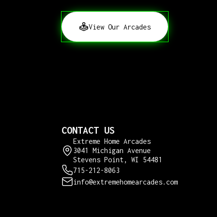
View Our Arcades
CONTACT US
Extreme Home Arcades
3041 Michigan Avenue
Stevens Point, WI 54481
715-212-8063
info@extremehomearcades.com