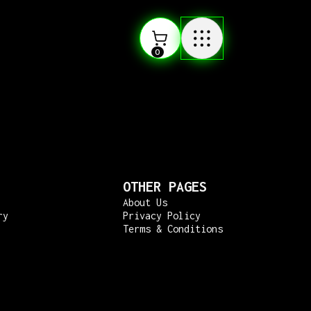
0
OTHER PAGES
About Us
ry
Privacy Policy
Terms & Conditions