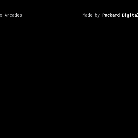
e Arcades
Made by
Packard Digita