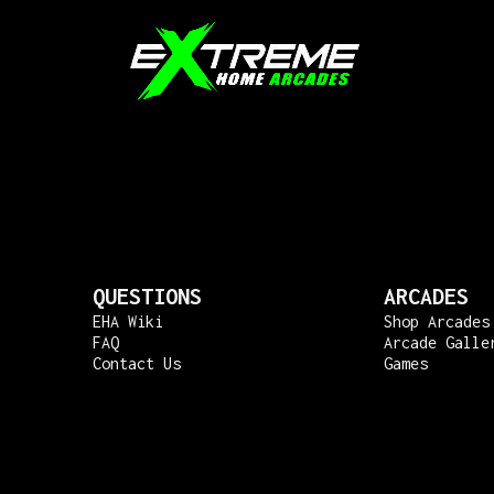
QUESTIONS
ARCADES
EHA Wiki
Shop Arcades
FAQ
Arcade Galle
Contact Us
Games