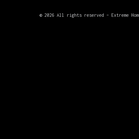
©
2026 All rights reserved – Extreme Hom