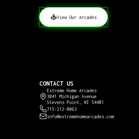
View Our Arcades
CONTACT US
Extreme Home Arcades
3041 Michigan Avenue
Stevens Point, WI 54481
715-212-8063
info@extremehomearcades.com