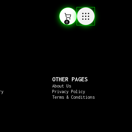
0
OTHER PAGES
About Us
ry
Privacy Policy
Terms & Conditions