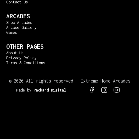
Contact Us
ARCADES
Shop Arcades
Arcade Gallery
Games
OTHER PAGES
About Us
Privacy Policy
Terms & Conditions
©
2026 All rights reserved – Extreme Home Arcades
Made by
Packard Digital