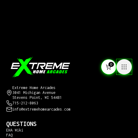
0
CONTACT US
Extreme Home Arcades
3041 Michigan Avenue
Stevens Point, WI 54481
715-212-8063
info@extremehomearcades.com
QUESTIONS
EHA Wiki
FAQ