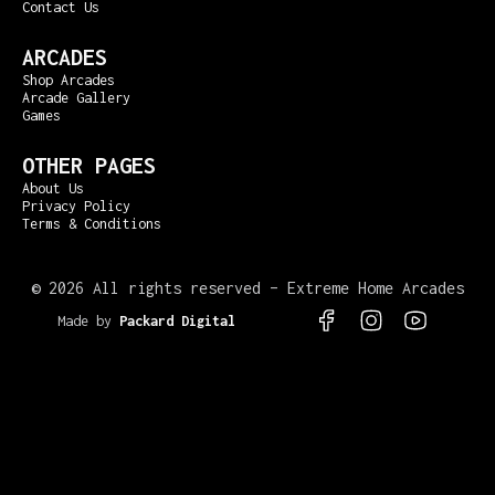
Contact Us
ARCADES
Shop Arcades
Arcade Gallery
Games
OTHER PAGES
About Us
Privacy Policy
Terms & Conditions
©
2026 All rights reserved – Extreme Home Arcades
Made by
Packard Digital