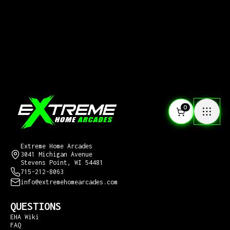
0
CONTACT US
Extreme Home Arcades
3041 Michigan Avenue
Stevens Point, WI 54481
715-212-8063
info@extremehomearcades.com
QUESTIONS
EHA Wiki
FAQ