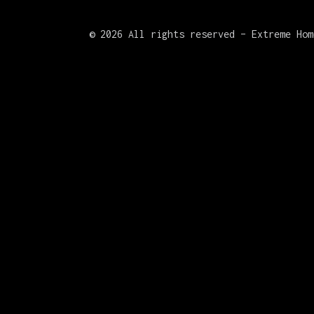
©
2026 All rights reserved – Extreme Hom