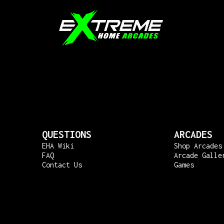
QUESTIONS
ARCADES
EHA Wiki
Shop Arcades
FAQ
Arcade Galle
Contact Us
Games