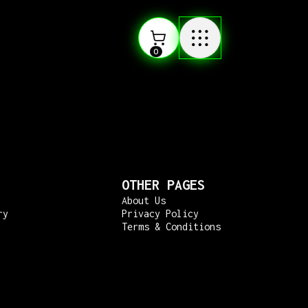
0
OTHER PAGES
About Us
ry
Privacy Policy
Terms & Conditions