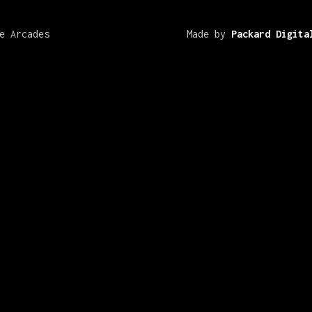
e Arcades
Made by
Packard Digita