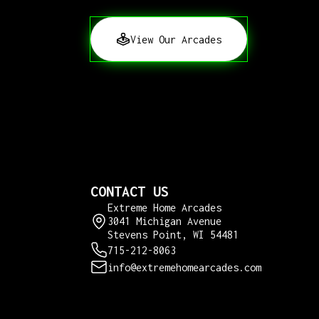
View Our Arcades
CONTACT US
Extreme Home Arcades
3041 Michigan Avenue
Stevens Point, WI 54481
715-212-8063
info@extremehomearcades.com