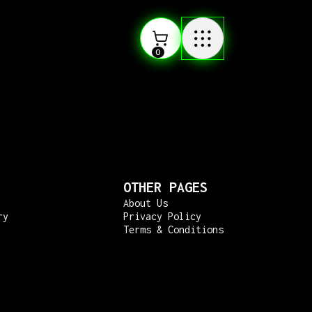
0
OTHER PAGES
About Us
ry
Privacy Policy
Terms & Conditions