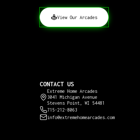
View Our Arcades
CONTACT US
Extreme Home Arcades
3041 Michigan Avenue
Stevens Point, WI 54481
715-212-8063
info@extremehomearcades.com