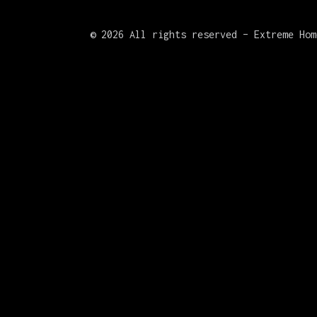
©
2026 All rights reserved – Extreme Hom