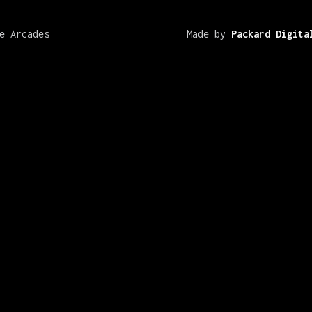
e Arcades
Made by
Packard Digita