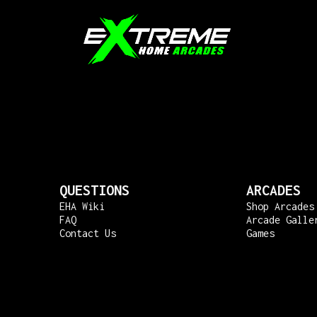
QUESTIONS
ARCADES
EHA Wiki
Shop Arcades
FAQ
Arcade Galle
Contact Us
Games