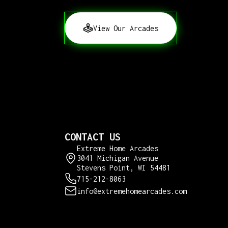
View Our Arcades
CONTACT US
Extreme Home Arcades
3041 Michigan Avenue
Stevens Point, WI 54481
715-212-8063
info@extremehomearcades.com