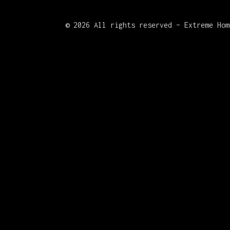
©
2026 All rights reserved – Extreme Hom