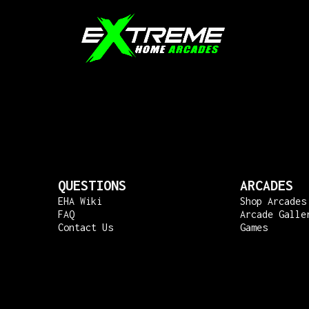
QUESTIONS
ARCADES
EHA Wiki
Shop Arcades
FAQ
Arcade Galle
Contact Us
Games