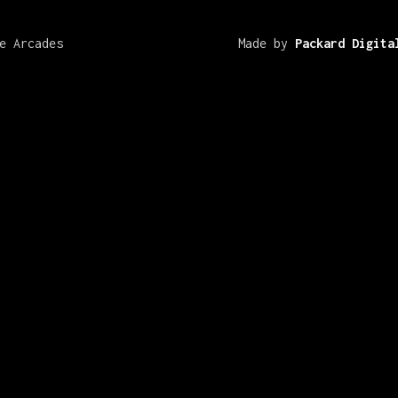
e Arcades
Made by
Packard Digita