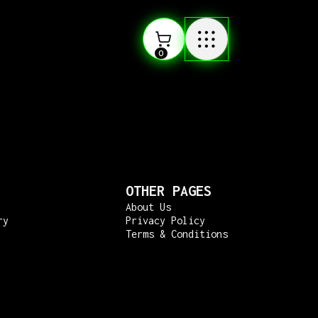
0
OTHER PAGES
About Us
ry
Privacy Policy
Terms & Conditions