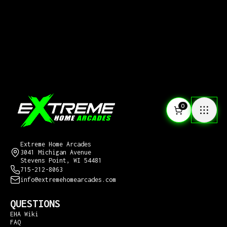
0
CONTACT US
Extreme Home Arcades
3041 Michigan Avenue
Stevens Point, WI 54481
715-212-8063
info@extremehomearcades.com
QUESTIONS
EHA Wiki
FAQ