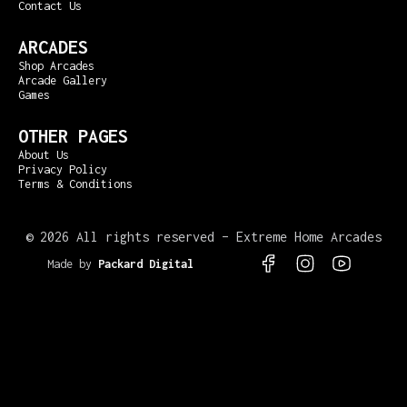
Contact Us
ARCADES
Shop Arcades
Arcade Gallery
Games
OTHER PAGES
About Us
Privacy Policy
Terms & Conditions
©
2026 All rights reserved – Extreme Home Arcades
Made by
Packard Digital