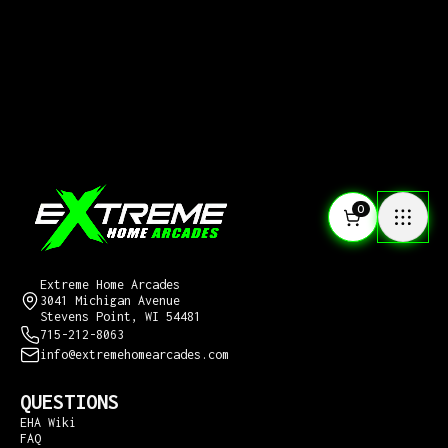
0
CONTACT US
Extreme Home Arcades
3041 Michigan Avenue
Stevens Point, WI 54481
715-212-8063
info@extremehomearcades.com
QUESTIONS
EHA Wiki
FAQ