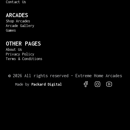
Contact Us
ARCADES
Shop Arcades
Arcade Gallery
Games
OTHER PAGES
About Us
Privacy Policy
Terms & Conditions
©
2026 All rights reserved – Extreme Home Arcades
Made by
Packard Digital