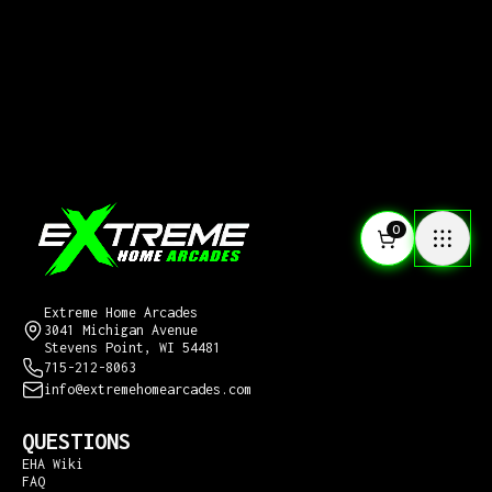
0
CONTACT US
Extreme Home Arcades
3041 Michigan Avenue
Stevens Point, WI 54481
715-212-8063
info@extremehomearcades.com
QUESTIONS
EHA Wiki
FAQ