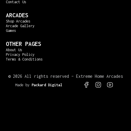
Contact Us
ARCADES
Shop Arcades
Arcade Gallery
Games
OTHER PAGES
About Us
Privacy Policy
Terms & Conditions
©
2026 All rights reserved – Extreme Home Arcades
Made by
Packard Digital