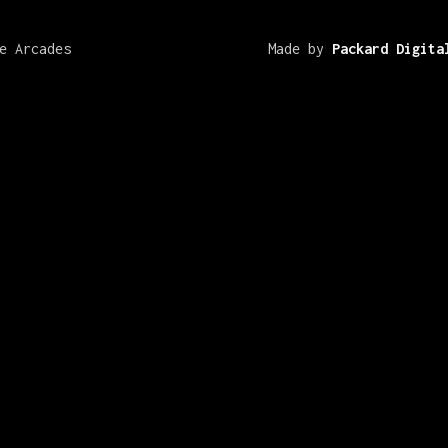
e Arcades
Made by
Packard Digita