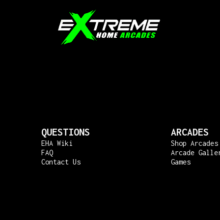
QUESTIONS
ARCADES
EHA Wiki
Shop Arcades
FAQ
Arcade Galle
Contact Us
Games