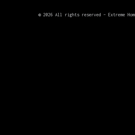
©
2026 All rights reserved – Extreme Hom