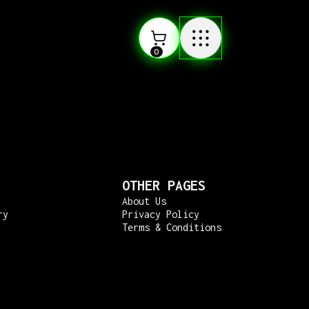
0
OTHER PAGES
About Us
ry
Privacy Policy
Terms & Conditions