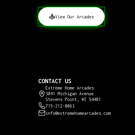
View Our Arcades
CONTACT US
Extreme Home Arcades
3041 Michigan Avenue
Stevens Point, WI 54481
715-212-8063
info@extremehomearcades.com