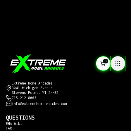
0
CONTACT US
Extreme Home Arcades
3041 Michigan Avenue
Stevens Point, WI 54481
715-212-8063
info@extremehomearcades.com
QUESTIONS
EHA Wiki
FAQ