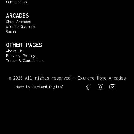
Contact Us
ARCADES
Shop Arcades
Arcade Gallery
Games
OTHER PAGES
About Us
Privacy Policy
Terms & Conditions
©
2026 All rights reserved – Extreme Home Arcades
Made by
Packard Digital