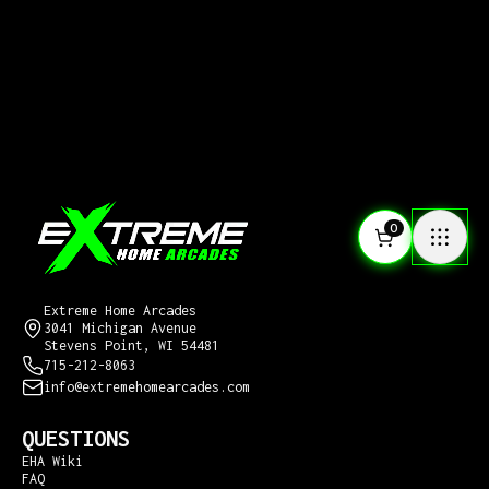
0
CONTACT US
Extreme Home Arcades
3041 Michigan Avenue
Stevens Point, WI 54481
715-212-8063
info@extremehomearcades.com
QUESTIONS
EHA Wiki
FAQ