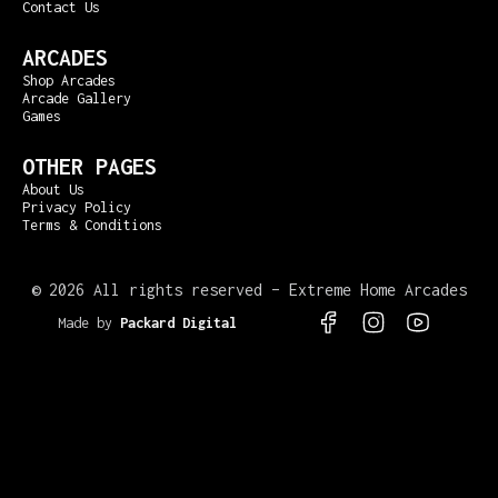
Contact Us
ARCADES
Shop Arcades
Arcade Gallery
Games
OTHER PAGES
About Us
Privacy Policy
Terms & Conditions
©
2026 All rights reserved – Extreme Home Arcades
Made by
Packard Digital