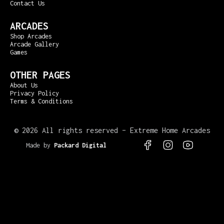
Contact Us
ARCADES
Shop Arcades
Arcade Gallery
Games
OTHER PAGES
About Us
Privacy Policy
Terms & Conditions
©
2026 All rights reserved – Extreme Home Arcades
Made by
Packard Digital