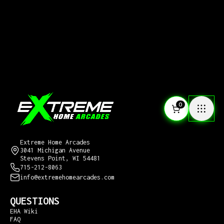
0
CONTACT US
Extreme Home Arcades
3041 Michigan Avenue
Stevens Point, WI 54481
715-212-8063
info@extremehomearcades.com
QUESTIONS
EHA Wiki
FAQ