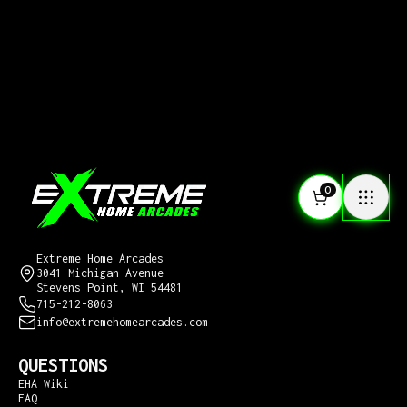
0
CONTACT US
Extreme Home Arcades
3041 Michigan Avenue
Stevens Point, WI 54481
715-212-8063
info@extremehomearcades.com
QUESTIONS
EHA Wiki
FAQ