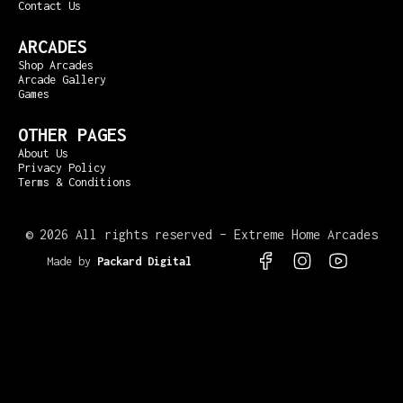
Contact Us
ARCADES
Shop Arcades
Arcade Gallery
Games
OTHER PAGES
About Us
Privacy Policy
Terms & Conditions
©
2026 All rights reserved – Extreme Home Arcades
Made by
Packard Digital