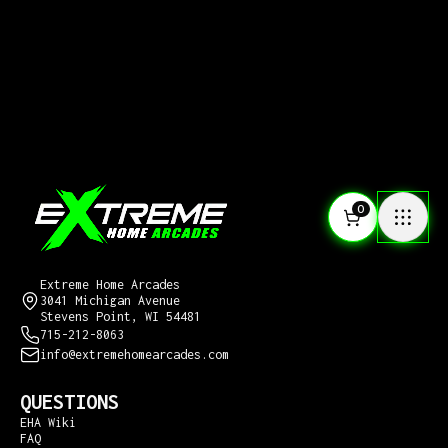
0
CONTACT US
Extreme Home Arcades
3041 Michigan Avenue
Stevens Point, WI 54481
715-212-8063
info@extremehomearcades.com
QUESTIONS
EHA Wiki
FAQ