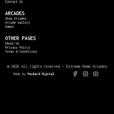
Contact Us
ARCADES
Shop Arcades
Arcade Gallery
Games
OTHER PAGES
About Us
Privacy Policy
Terms & Conditions
©
2026 All rights reserved – Extreme Home Arcades
Made by
Packard Digital