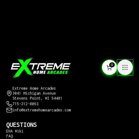
0
CONTACT US
Extreme Home Arcades
3041 Michigan Avenue
Stevens Point, WI 54481
715-212-8063
info@extremehomearcades.com
QUESTIONS
EHA Wiki
FAQ