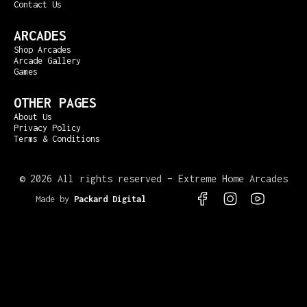
Contact Us
ARCADES
Shop Arcades
Arcade Gallery
Games
OTHER PAGES
About Us
Privacy Policy
Terms & Conditions
©
2026 All rights reserved – Extreme Home Arcades
Made by
Packard Digital