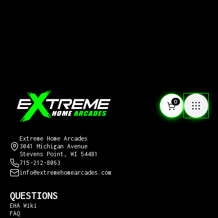
0
CONTACT US
Extreme Home Arcades
3041 Michigan Avenue
Stevens Point, WI 54481
715-212-8063
info@extremehomearcades.com
QUESTIONS
EHA Wiki
FAQ