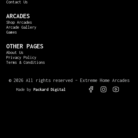
Contact Us
ARCADES
Shop Arcades
Arcade Gallery
Games
OTHER PAGES
About Us
Privacy Policy
Terms & Conditions
©
2026 All rights reserved – Extreme Home Arcades
Made by
Packard Digital