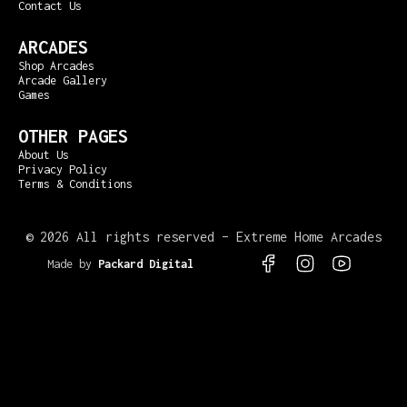
Contact Us
ARCADES
Shop Arcades
Arcade Gallery
Games
OTHER PAGES
About Us
Privacy Policy
Terms & Conditions
©
2026 All rights reserved – Extreme Home Arcades
Made by
Packard Digital