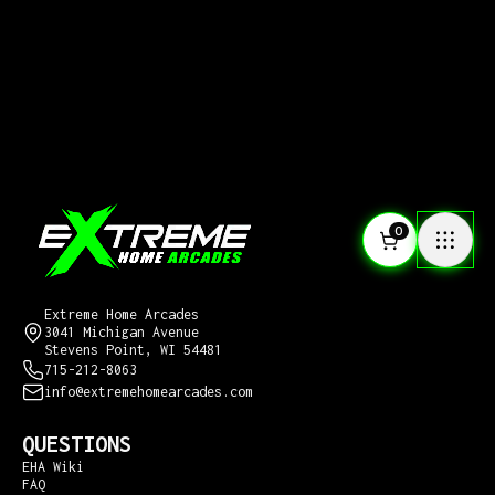
0
CONTACT US
Extreme Home Arcades
3041 Michigan Avenue
Stevens Point, WI 54481
715-212-8063
info@extremehomearcades.com
QUESTIONS
EHA Wiki
FAQ